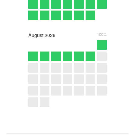
August
2026
100%