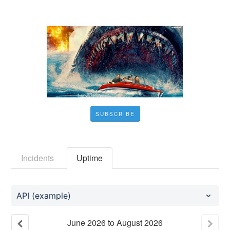
SUBSCRIBE
Incidents
Uptime
API (example)
June
2026
to
August
2026