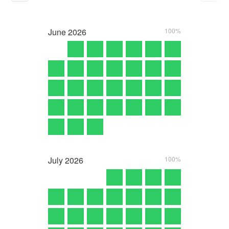
June
2026
100%
July
2026
100%